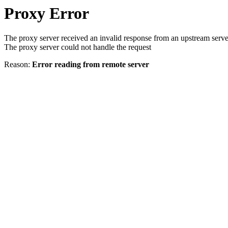
Proxy Error
The proxy server received an invalid response from an upstream serve
The proxy server could not handle the request
Reason:
Error reading from remote server